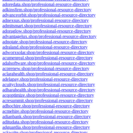
adoredata.shop/professional-resource-directory
adkinsfirm.shop/professional-resource-directory
advanceorbit.shop/professional-resource-directory
adnexsus.shop/professional-resource-directory
admitsmart.shop/professional-resource-directory
adoraglow.shop/professional-resource-directory
advantagelux.shop/professional-resource-directory
adnotate.shop/professional-resource-directory
adraland.shop/professional-resource-directory
adworxsolar.shop/professional-resource-directory
acumenreal.shop/professional-resource-directory
adalsoftware.shop/professional-resource-directory
acprenew.shop/professional-resource-directory
aclarahealth.shop/professional-resource-directory
adelapay.shop/professional-resource-directory
acuityclouds.shop/professional-resource-directory
adharahealth.shop/professional-resource-directory
acqoptimize.shop/professional-resource-directory
acresummit.shop/professional-resource-directory
adhochire.shop/professional-resource-directory
acmehire.shop/professional-resource-directory
adianbank.shop/professional-resource-directory
aditudata.shop/professional-resource-directory
adguardia.shop/professional-resource-directory
ackwrite.shop/professional-resource-directory