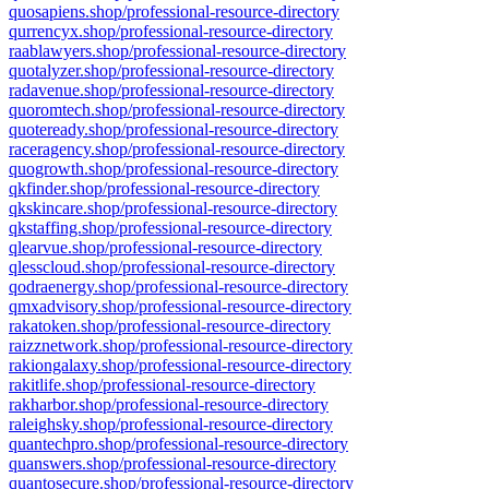
quosapiens.shop/professional-resource-directory
qurrencyx.shop/professional-resource-directory
raablawyers.shop/professional-resource-directory
quotalyzer.shop/professional-resource-directory
radavenue.shop/professional-resource-directory
quoromtech.shop/professional-resource-directory
quoteready.shop/professional-resource-directory
raceragency.shop/professional-resource-directory
quogrowth.shop/professional-resource-directory
qkfinder.shop/professional-resource-directory
qkskincare.shop/professional-resource-directory
qkstaffing.shop/professional-resource-directory
qlearvue.shop/professional-resource-directory
qlesscloud.shop/professional-resource-directory
qodraenergy.shop/professional-resource-directory
qmxadvisory.shop/professional-resource-directory
rakatoken.shop/professional-resource-directory
raizznetwork.shop/professional-resource-directory
rakiongalaxy.shop/professional-resource-directory
rakitlife.shop/professional-resource-directory
rakharbor.shop/professional-resource-directory
raleighsky.shop/professional-resource-directory
quantechpro.shop/professional-resource-directory
quanswers.shop/professional-resource-directory
quantosecure.shop/professional-resource-directory