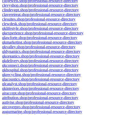
cliojewels.shop/professional-resource-directory
clevyshop.shop/professional-resource-directory
clindevgpt.shop/professional-resource-directory
claveretreat.shop/professional-resource-directory
clesuites.shop/professional-resource-directory
clewdesk.shop/professional-resource-directory
qklifestyle.shop/professional-resource-directory
qkexperience.shop/professional-resource-directory
qlawforte.shop/professional-resource-directory
qkmarketing.shop/professional-resource-directory
qkvalley.shop/professional-resource-directory
qldynamics.shop/professional-resource-directory
qkorganics.shop/professional-resource-directory
qkdelivery.shop/professional-resource-directory
qkconnect.shop/professional-resource-directory
qkhospital.shop/professional-resource-directory
qkrecycling.shop/professional-resource-directory
qlacoustics.shop/professional-resource-directory
qlcatalyst.shop/professional-resource-directory
qkinteriors.shop/professional-resource-directory
airaccept.shop/professional-resource-directory
aitribution.shop/professional-resource-directory
autivise.shop/professional-resource-directory
aircoverpro.shop/professional-resource-directory
augurmarine.shop/professional-resource-directory