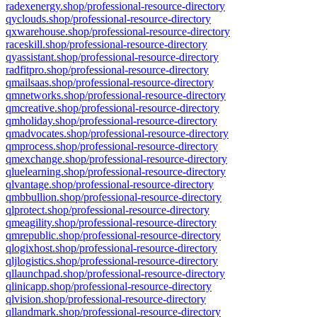
radexenergy.shop/professional-resource-directory
qyclouds.shop/professional-resource-directory
qxwarehouse.shop/professional-resource-directory
raceskill.shop/professional-resource-directory
qyassistant.shop/professional-resource-directory
radfitpro.shop/professional-resource-directory
qmailsaas.shop/professional-resource-directory
qmnetworks.shop/professional-resource-directory
qmcreative.shop/professional-resource-directory
qmholiday.shop/professional-resource-directory
qmadvocates.shop/professional-resource-directory
qmprocess.shop/professional-resource-directory
qmexchange.shop/professional-resource-directory
qluelearning.shop/professional-resource-directory
qlvantage.shop/professional-resource-directory
qmbbullion.shop/professional-resource-directory
qlprotect.shop/professional-resource-directory
qmeagility.shop/professional-resource-directory
qmrepublic.shop/professional-resource-directory
qlogixhost.shop/professional-resource-directory
qljlogistics.shop/professional-resource-directory
qllaunchpad.shop/professional-resource-directory
qlinicapp.shop/professional-resource-directory
qlvision.shop/professional-resource-directory
qllandmark.shop/professional-resource-directory