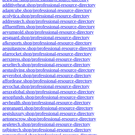
additiveheat.shop/professional-resource-directory
adaptcube.shop/professional-resource-directory
acolytica.shop/professional-resource-directory
addresstech.shop/professional-resource-directory
affluentfirm.shop/professional-resource-directory
aevumgold.shop/professional-resource-directory
aesguard.shop/professional-resource-directory
afkesports.shop/professional-resource-directory
aequitasnow.shop/professional-resource-directory
afarrocket.shop/professional-resource-directory
aerxpress.shop/professional-resource-directory
aexeltech.shop/professional-resource-directory
aestusliving.shop/professional-resource-directory
aeyerobot.shop/professional-resource-directory
affordease.shop/professional-resource-directory
aevochat.shop/professional-resource-directory
aeraxglobal.shop/professional-resource-directory
aesopfunds.shop/professional-resource-directory
aevhealth.shop/professional-resource-directory
aegeanagri.shop/professional-resource-directory
aegisluxury.shop/professional-resource-directory
aetonescrow.shop/professional-resource-directory
aegletech.shop/professional-resource-directory
rajbiotech.shop/professional-resource-directory