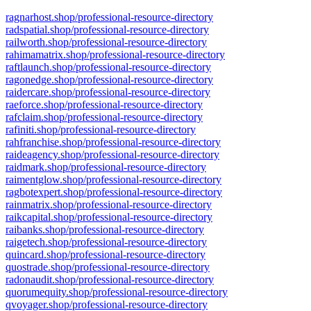
ragnarhost.shop/professional-resource-directory
radspatial.shop/professional-resource-directory
railworth.shop/professional-resource-directory
rahimamatrix.shop/professional-resource-directory
raftlaunch.shop/professional-resource-directory
ragonedge.shop/professional-resource-directory
raidercare.shop/professional-resource-directory
raeforce.shop/professional-resource-directory
rafclaim.shop/professional-resource-directory
rafiniti.shop/professional-resource-directory
rahfranchise.shop/professional-resource-directory
raideagency.shop/professional-resource-directory
raidmark.shop/professional-resource-directory
raimentglow.shop/professional-resource-directory
ragbotexpert.shop/professional-resource-directory
rainmatrix.shop/professional-resource-directory
raikcapital.shop/professional-resource-directory
raibanks.shop/professional-resource-directory
raigetech.shop/professional-resource-directory
quincard.shop/professional-resource-directory
quostrade.shop/professional-resource-directory
radonaudit.shop/professional-resource-directory
quorumequity.shop/professional-resource-directory
qvoyager.shop/professional-resource-directory