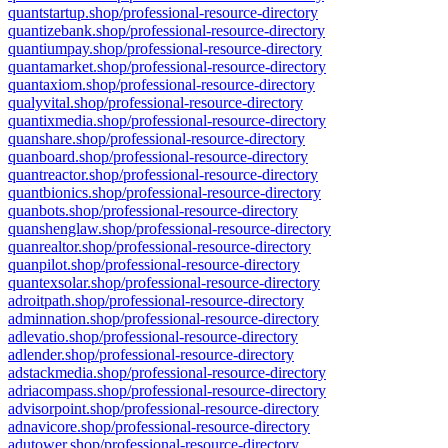
quantstartup.shop/professional-resource-directory
quantizebank.shop/professional-resource-directory
quantiumpay.shop/professional-resource-directory
quantamarket.shop/professional-resource-directory
quantaxiom.shop/professional-resource-directory
qualyvital.shop/professional-resource-directory
quantixmedia.shop/professional-resource-directory
quanshare.shop/professional-resource-directory
quanboard.shop/professional-resource-directory
quantreactor.shop/professional-resource-directory
quantbionics.shop/professional-resource-directory
quanbots.shop/professional-resource-directory
quanshenglaw.shop/professional-resource-directory
quanrealtor.shop/professional-resource-directory
quanpilot.shop/professional-resource-directory
quantexsolar.shop/professional-resource-directory
adroitpath.shop/professional-resource-directory
adminnation.shop/professional-resource-directory
adlevatio.shop/professional-resource-directory
adlender.shop/professional-resource-directory
adstackmedia.shop/professional-resource-directory
adriacompass.shop/professional-resource-directory
advisorpoint.shop/professional-resource-directory
adnavicore.shop/professional-resource-directory
adutower.shop/professional-resource-directory