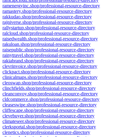
ramcapcloud.shop/professional-resource-directory
ramenergyinc.shop/professional-resource-directory
ramastery.shop/professional-resource-directory
rakkudao.shop/professional-resource-directory
rajniverse.shop/professional-resource-directory
rallystartup.shop/professional-resource-directory
ralcloud.shop/professional-resource-directory
raisedwealth.shop/professional-resource-directory
rakuloan.shop/professional-resource-directory
raisepublic.shop/professional-resource-directory
rainytravel.shop/professional-resource-directory
rakiabrand.shop/professional-resource-directory
clevrinvoice.shop/professional-resource-directory
clickpact.shop/professional-resource-directory
clinicalmaps.shop/professional-resource-directory
cleoswap.shop/professional-resource-directory
clinchfields.shop/professional-resource-directory
cleanconvoy.shop/professional-resource-directory
cldcommerce.shop/professional-resource-directory
cleaseswipe.shop/professional-resource-directory
cliffescape.shop/professional-resource-directory
clevebuyer.shop/professional-resource-directory
climateseer.shop/professional-resource-directory
clerksportal.shop/professional-resource-directory
clenetics.shop/professional-resource-directory